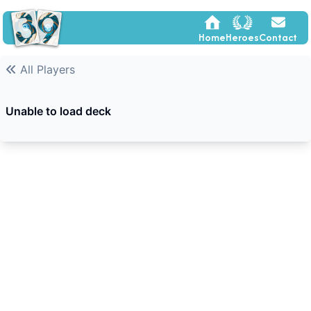
Home
Heroes
Contact
All Players
Unable to load deck