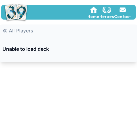
Home
Heroes
Contact
All Players
Unable to load deck