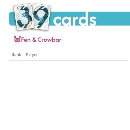
cards
Fen & Crowbar
Rank
Player