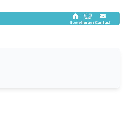
Home
Heroes
Contact