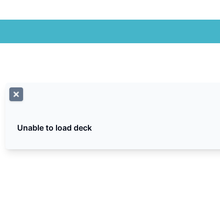
Unable to load deck