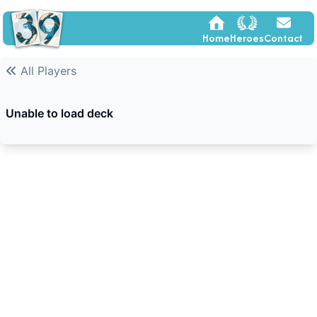
Home
Heroes
Contact
All Players
Unable to load deck