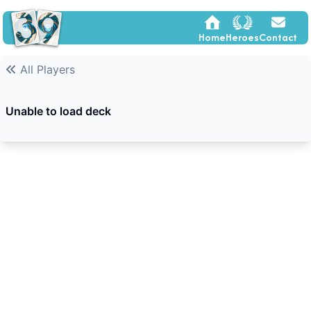
Home
Heroes
Contact
All Players
Unable to load deck