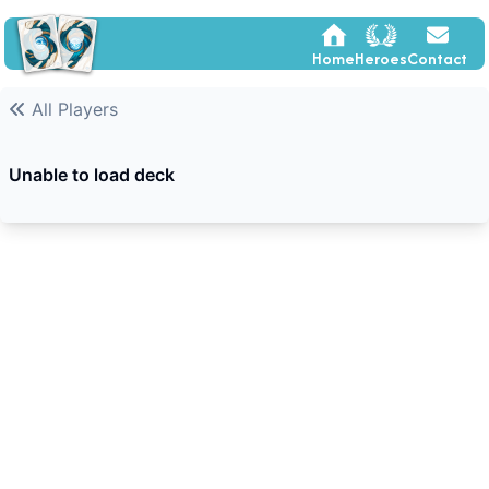
Home
Heroes
Contact
All Players
Unable to load deck