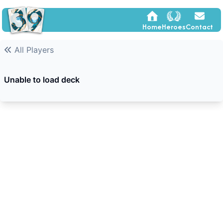
Home
Heroes
Contact
All Players
Unable to load deck