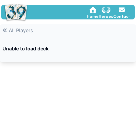
Home
Heroes
Contact
All Players
Unable to load deck