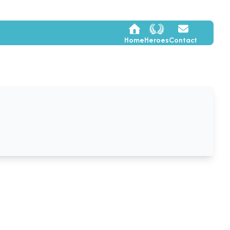
Home
Heroes
Contact