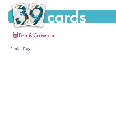
cards
Fen & Crowbar
Rank
Player