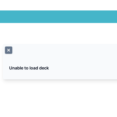
Unable to load deck