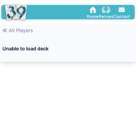
Home
Heroes
Contact
All Players
Unable to load deck