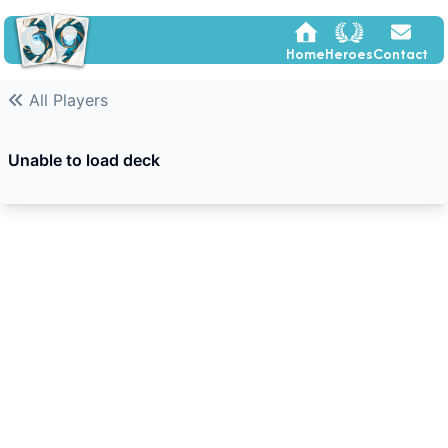
Home
Heroes
Contact
All Players
Unable to load deck