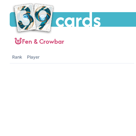
cards
Fen & Crowbar
Rank
Player