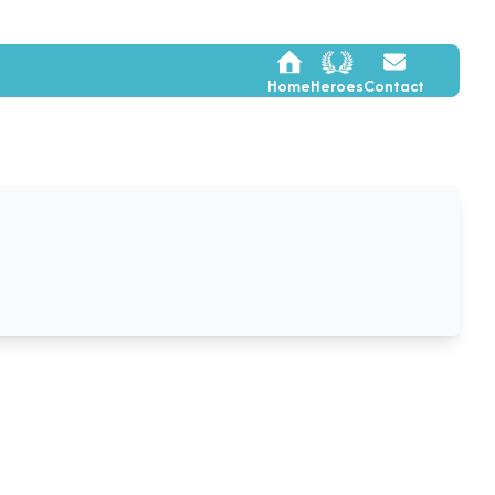
Home
Heroes
Contact