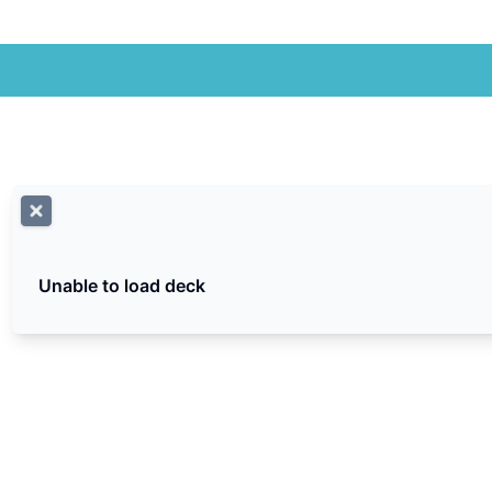
Unable to load deck