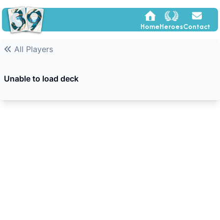
Home
Heroes
Contact
All Players
Unable to load deck