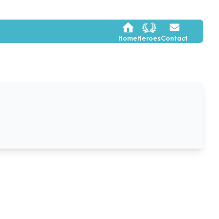
Home
Heroes
Contact