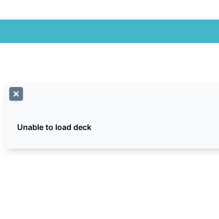
Unable to load deck