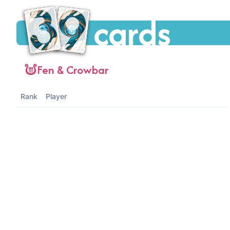
cards
Fen & Crowbar
Rank
Player