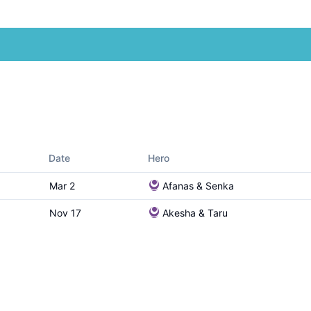
Date
Hero
Mar 2
Afanas & Senka
Nov 17
Akesha & Taru