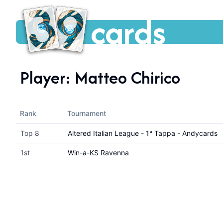
cards
Player:
Matteo Chirico
Rank
Tournament
Top 8
Altered Italian League - 1° Tappa - Andycards
1st
Win-a-KS Ravenna