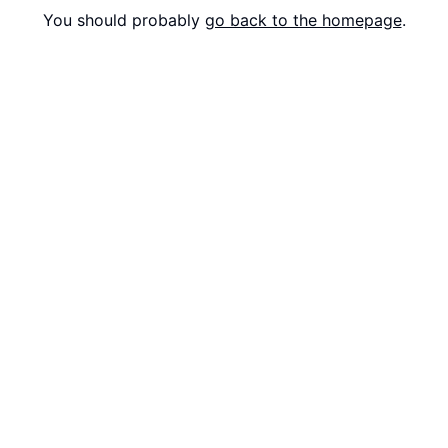
You should probably
go back to the homepage
.