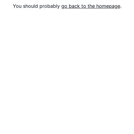
You should probably
go back to the homepage
.