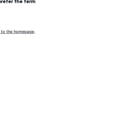
prefer the term
 to the homepage
.