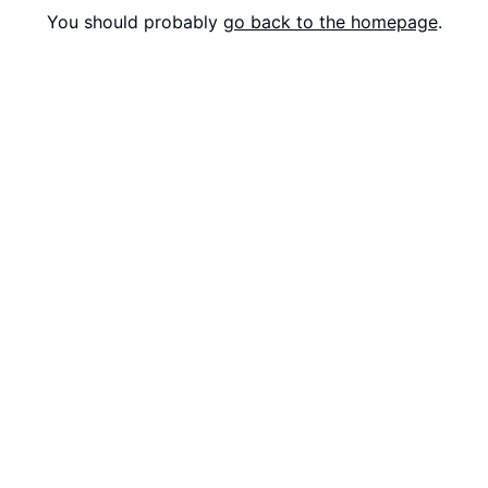
You should probably
go back to the homepage
.