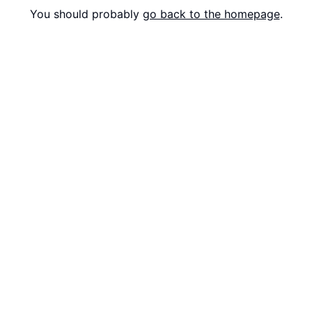
You should probably
go back to the homepage
.