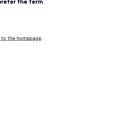
prefer the term
 to the homepage
.