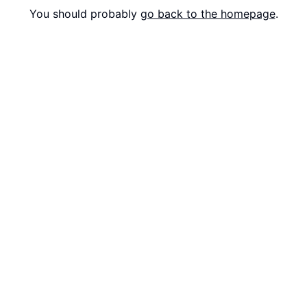
You should probably
go back to the homepage
.