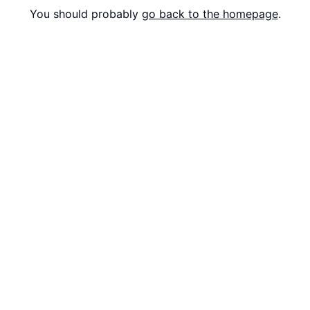
You should probably
go back to the homepage
.