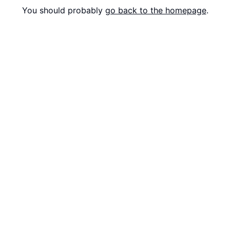
You should probably
go back to the homepage
.