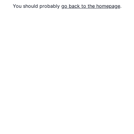
You should probably
go back to the homepage
.