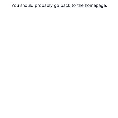
You should probably
go back to the homepage
.