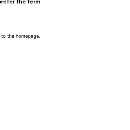
prefer the term
 to the homepage
.