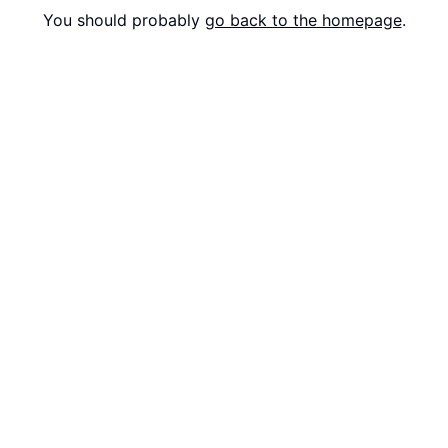
You should probably
go back to the homepage
.