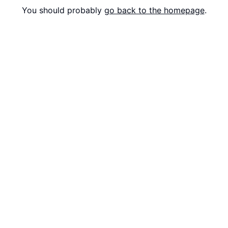
You should probably
go back to the homepage
.