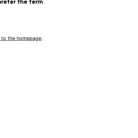
prefer the term
 to the homepage
.