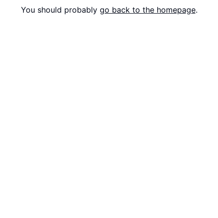
You should probably
go back to the homepage
.