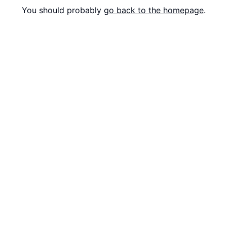
You should probably
go back to the homepage
.