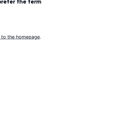
prefer the term
 to the homepage
.