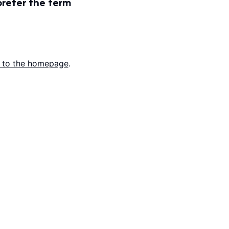
prefer the term
 to the homepage
.