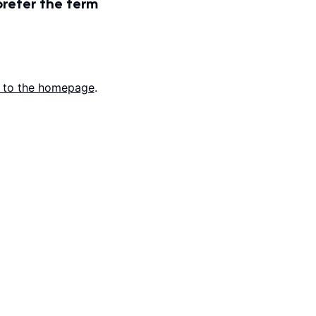
prefer the term
 to the homepage
.