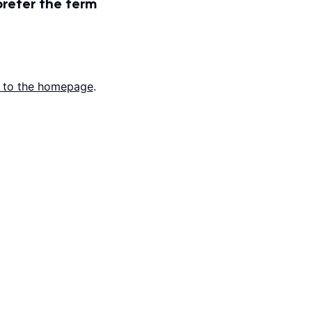
prefer the term
 to the homepage
.