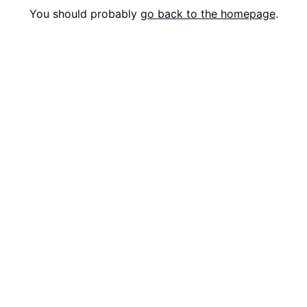
You should probably
go back to the homepage
.