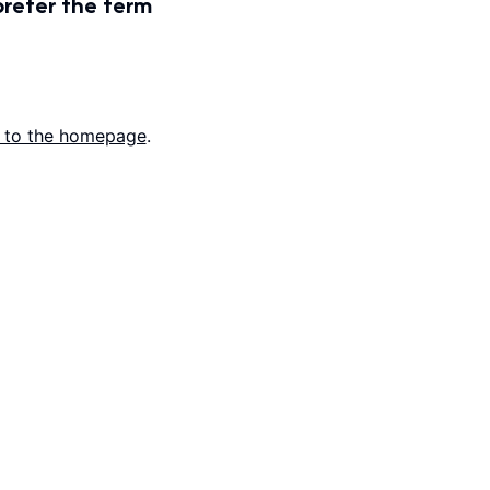
prefer the term
 to the homepage
.