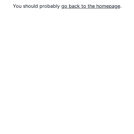
You should probably
go back to the homepage
.