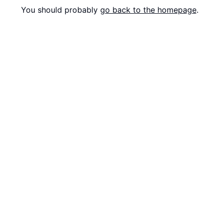
You should probably
go back to the homepage
.