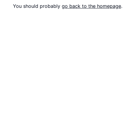
You should probably
go back to the homepage
.