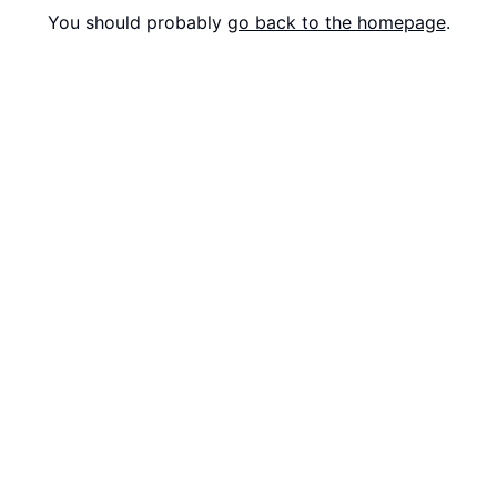
You should probably
go back to the homepage
.