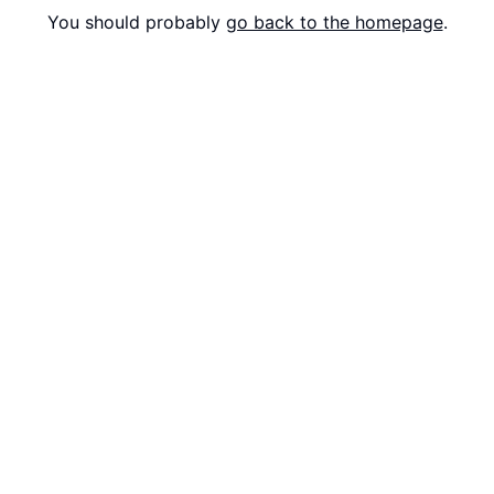
You should probably
go back to the homepage
.