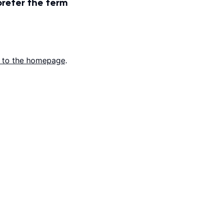
prefer the term
 to the homepage
.