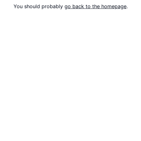
You should probably
go back to the homepage
.