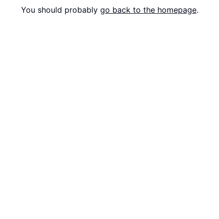
You should probably
go back to the homepage
.