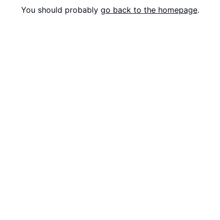
You should probably
go back to the homepage
.