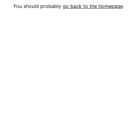
You should probably
go back to the homepage
.