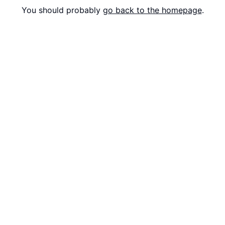
You should probably
go back to the homepage
.