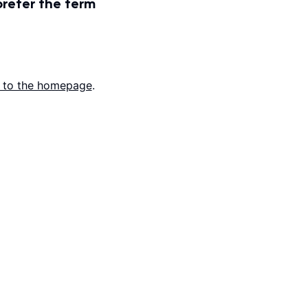
prefer the term
 to the homepage
.